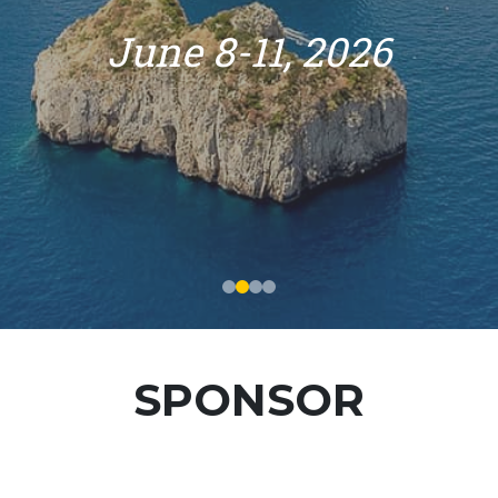
June 8-11, 2026
SPONSOR