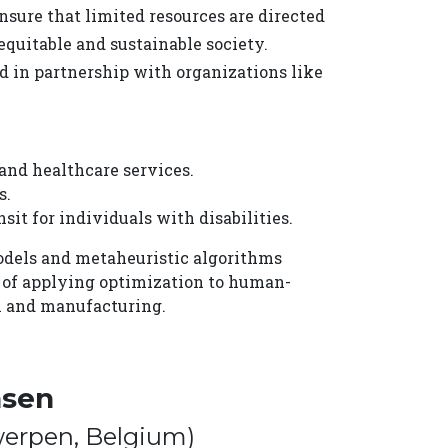
ure that limited resources are directed
equitable and sustainable society.
 in partnership with organizations like
and healthcare services.
s.
it for individuals with disabilities.
models and metaheuristic algorithms
s of applying optimization to human-
il and manufacturing.
nsen
twerpen, Belgium)