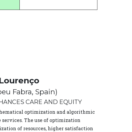
 Lourenço
peu Fabra, Spain)
NHANCES CARE AND EQUITY
thematical optimization and algorithmic
 services. The use of optimization
ization of resources, higher satisfaction