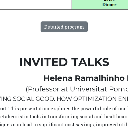
Detailed program
INVITED TALKS
Helena Ramalhinho
(Professor at Universitat Pom
VING SOCIAL GOOD: HOW OPTIMIZATION E
act:
This presentation explores the powerful role of ma
taheuristic tools in transforming social and healthcare
ques can lead to significant cost savings, improved util