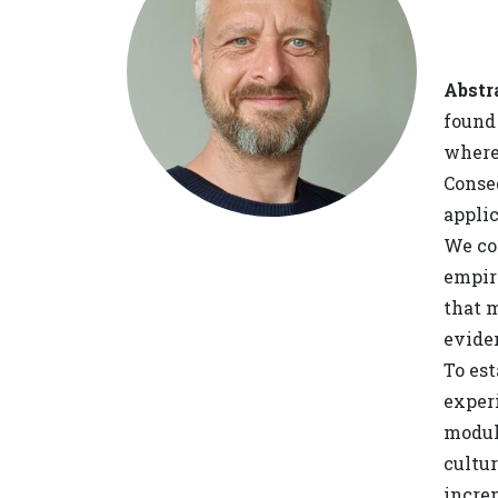
Abstr
found 
where 
Conseq
applic
We co
empir
that m
evide
To es
experi
modul
cultur
incre