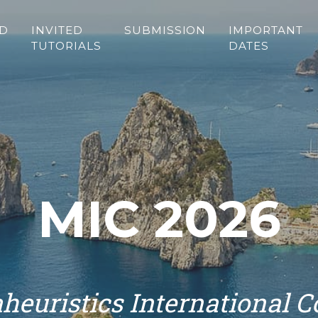
ED
INVITED
SUBMISSION
IMPORTANT
TUTORIALS
DATES
MIC 2026
heuristics International 