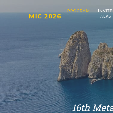
PROGRAM
INVIT
MIC 2026
TALKS
16th Meta