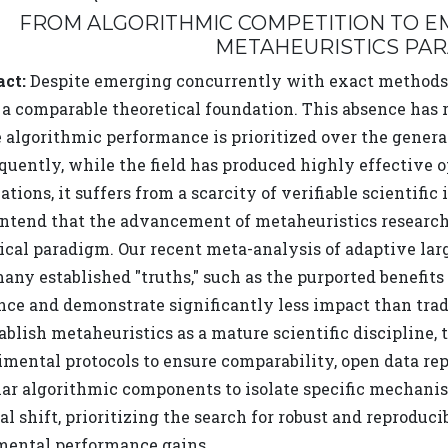
FROM ALGORITHMIC COMPETITION TO EM
METAHEURISTICS PA
act:
Despite emerging concurrently with exact methods,
a comparable theoretical foundation. This absence has re
algorithmic performance is prioritized over the generat
uently, while the field has produced highly effective op
ations, it suffers from a scarcity of verifiable scientific 
ntend that the advancement of metaheuristics research r
ical paradigm. Our recent meta-analysis of adaptive la
any established "truths," such as the purported benefits
nce and demonstrate significantly less impact than tra
tablish metaheuristics as a mature scientific disciplin
mental protocols to ensure comparability, open data repo
ar algorithmic components to isolate specific mechanism
al shift, prioritizing the search for robust and reproduc
mental performance gains.