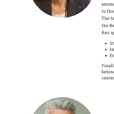
among
to tho
The t
the B
Key ap
St
Im
En
Final
behin
center