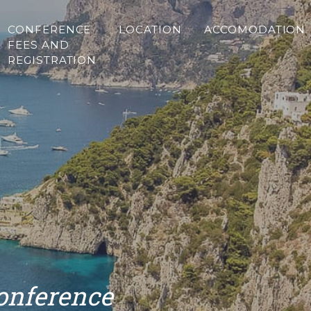
CONFERENCE
LOCATION
ACCOMODATION
FEES AND
REGISTRATION
Conference