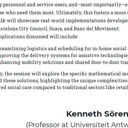
 personnel and service users, and—most importantly—ens
se who need them most. Ultimately, this fosters a more 
alk will showcase real-world implementations developed
arcelona City Council, Suara, and Banc del Moviment.
plications discussed will include:
reamlining logistics and scheduling for in-home social 
proving the delivery systems for assistive technologie
hancing mobility solutions and shared door-to-door trans
ly, the session will explore the specific mathematical 
d these solutions, highlighting the unique complexitie
ed social care compared to traditional sectors like reta
Kenneth Söre
(Professor at Universiteit An