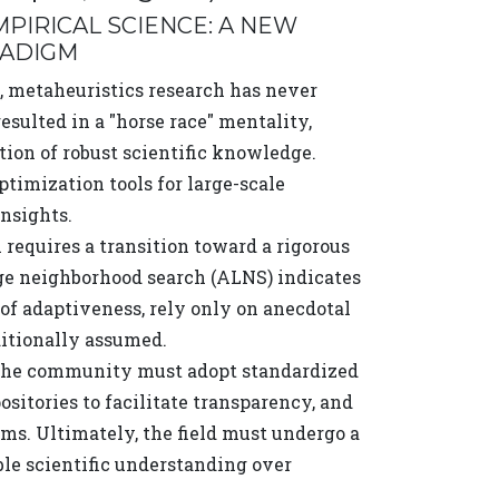
PIRICAL SCIENCE: A NEW
RADIGM
 metaheuristics research has never
sulted in a "horse race" mentality,
ion of robust scientific knowledge.
timization tools for large-scale
insights.
equires a transition toward a rigorous
rge neighborhood search (ALNS) indicates
 of adaptiveness, rely only on anecdotal
ditionally assumed.
e, the community must adopt standardized
sitories to facilitate transparency, and
s. Ultimately, the field must undergo a
ible scientific understanding over