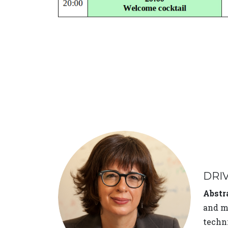
DRI
Abstr
and me
techni