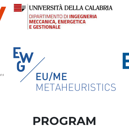
PROGRAM